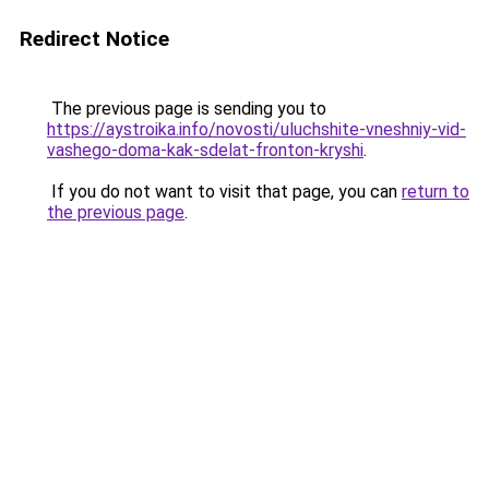
Redirect Notice
The previous page is sending you to
https://aystroika.info/novosti/uluchshite-vneshniy-vid-
vashego-doma-kak-sdelat-fronton-kryshi
.
If you do not want to visit that page, you can
return to
the previous page
.