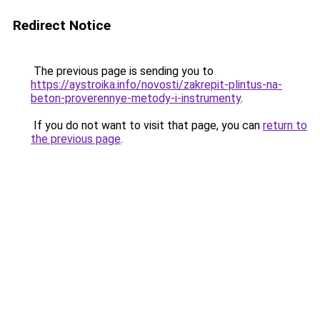
Redirect Notice
The previous page is sending you to
https://aystroika.info/novosti/zakrepit-plintus-na-
beton-proverennye-metody-i-instrumenty
.
If you do not want to visit that page, you can
return to
the previous page
.