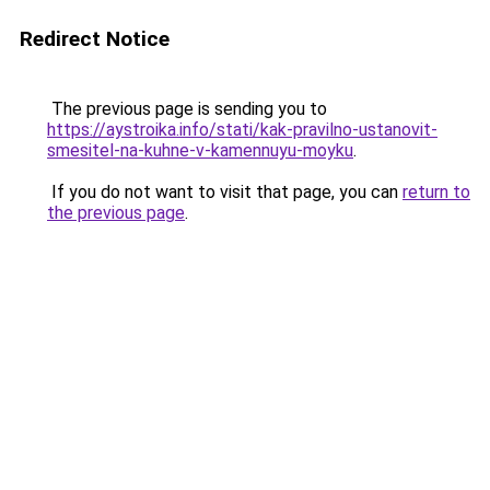
Redirect Notice
The previous page is sending you to
https://aystroika.info/stati/kak-pravilno-ustanovit-
smesitel-na-kuhne-v-kamennuyu-moyku
.
If you do not want to visit that page, you can
return to
the previous page
.