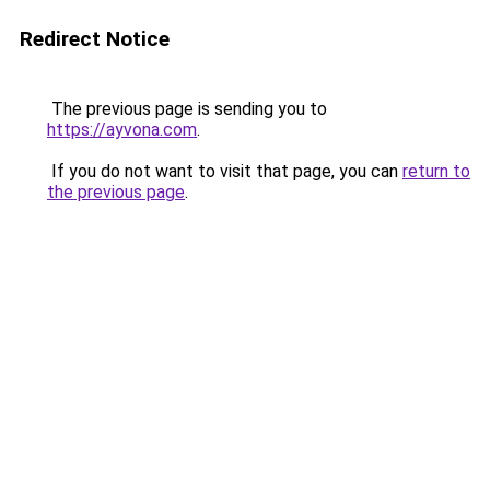
Redirect Notice
The previous page is sending you to
https://ayvona.com
.
If you do not want to visit that page, you can
return to
the previous page
.