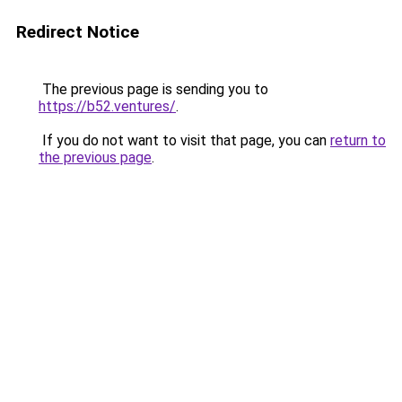
Redirect Notice
The previous page is sending you to
https://b52.ventures/
.
If you do not want to visit that page, you can
return to
the previous page
.