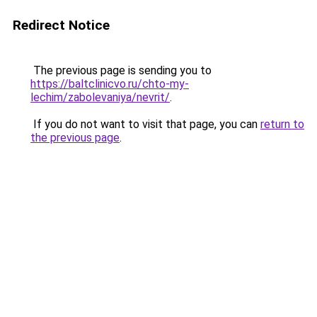
Redirect Notice
The previous page is sending you to
https://baltclinicvo.ru/chto-my-
lechim/zabolevaniya/nevrit/
.
If you do not want to visit that page, you can
return to
the previous page
.