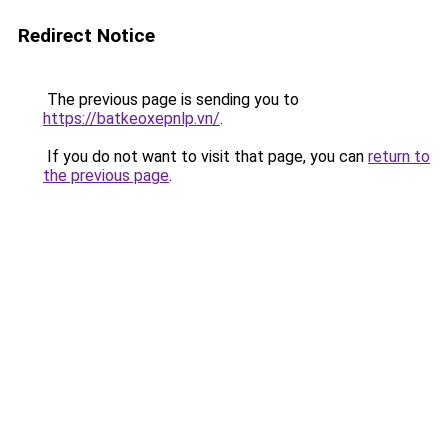
Redirect Notice
The previous page is sending you to
https://batkeoxepnlp.vn/
.
If you do not want to visit that page, you can
return to
the previous page
.