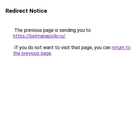
Redirect Notice
The previous page is sending you to
https://batmanapollo.ru/
.
If you do not want to visit that page, you can
return to
the previous page
.