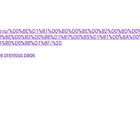
pollo.ru/%D0%BE%D1%81%D0%BD%D0%BE%D0%B2%D0%BD%D0
0%BE%D0%B3%D0%B8%D1%87%D0%B5%D1%81%D0%BA%D0
%80%D0%B8%D1%8F/%20
.
he previous page
.