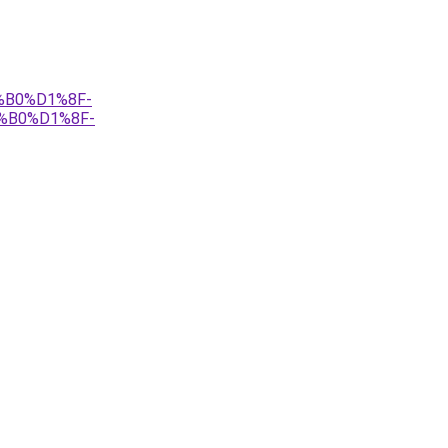
%B0%D1%8F-
%B0%D1%8F-