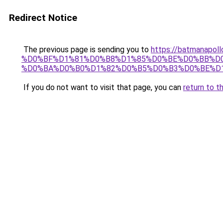
Redirect Notice
The previous page is sending you to
https://batmana
%D0%BF%D1%81%D0%B8%D1%85%D0%BE%D0%BB%D
%D0%BA%D0%B0%D1%82%D0%B5%D0%B3%D0%BE%D1
If you do not want to visit that page, you can
return to t