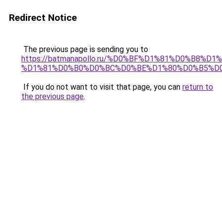
Redirect Notice
The previous page is sending you to
https://batmanapollo.ru/%D0%BF%D1%81%D0%B8
%D1%81%D0%B0%D0%BC%D0%BE%D1%80%D0%B5%D
If you do not want to visit that page, you can
return to
the previous page
.