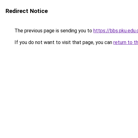
Redirect Notice
The previous page is sending you to
https://bbs.pku.edu
If you do not want to visit that page, you can
return to t