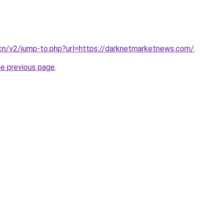
.cn/v2/jump-to.php?url=https://darknetmarketnews.com/
.
he previous page
.