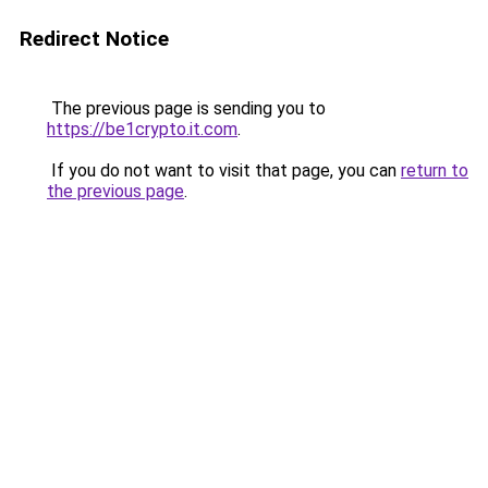
Redirect Notice
The previous page is sending you to
https://be1crypto.it.com
.
If you do not want to visit that page, you can
return to
the previous page
.