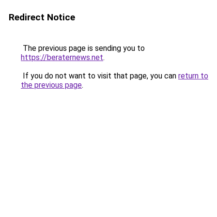
Redirect Notice
The previous page is sending you to
https://beraternews.net
.
If you do not want to visit that page, you can
return to
the previous page
.