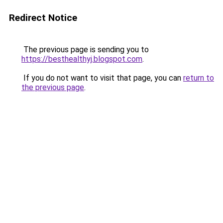
Redirect Notice
The previous page is sending you to
https://besthealthyj.blogspot.com
.
If you do not want to visit that page, you can
return to
the previous page
.