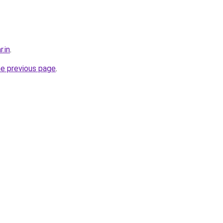
r.in
.
he previous page
.