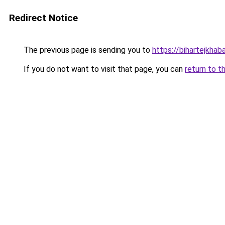
Redirect Notice
The previous page is sending you to
https://bihartejkhaba
If you do not want to visit that page, you can
return to t