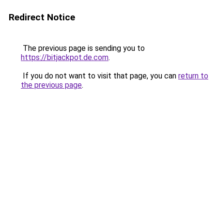
Redirect Notice
The previous page is sending you to
https://bitjackpot.de.com
.
If you do not want to visit that page, you can
return to
the previous page
.