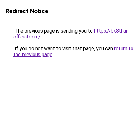
Redirect Notice
The previous page is sending you to
https://bk8thai-
official.com/
.
If you do not want to visit that page, you can
return to
the previous page
.