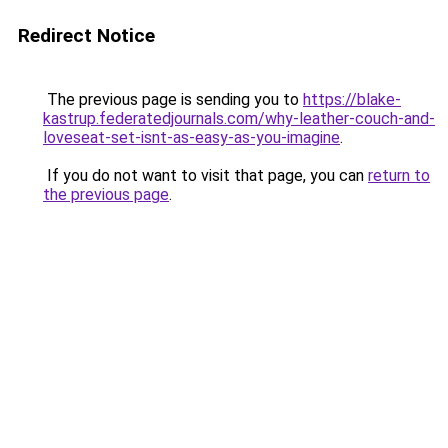
Redirect Notice
The previous page is sending you to
https://blake-
kastrup.federatedjournals.com/why-leather-couch-and-
loveseat-set-isnt-as-easy-as-you-imagine
.
If you do not want to visit that page, you can
return to
the previous page
.