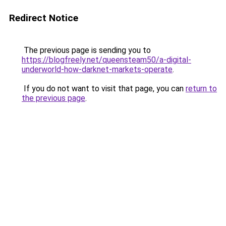
Redirect Notice
The previous page is sending you to
https://blogfreely.net/queensteam50/a-digital-
underworld-how-darknet-markets-operate
.
If you do not want to visit that page, you can
return to
the previous page
.