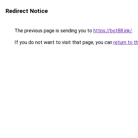
Redirect Notice
The previous page is sending you to
https://bot88.ink/
.
If you do not want to visit that page, you can
return to t