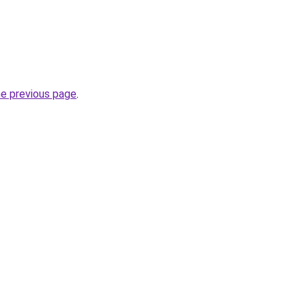
he previous page
.