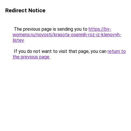
Redirect Notice
The previous page is sending you to
https://by-
womens.ru/novosti/krasota-osennih-roz-iz-klenovyh-
listev
.
If you do not want to visit that page, you can
return to
the previous page
.