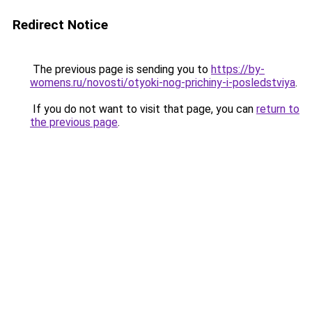
Redirect Notice
The previous page is sending you to
https://by-
womens.ru/novosti/otyoki-nog-prichiny-i-posledstviya
.
If you do not want to visit that page, you can
return to
the previous page
.