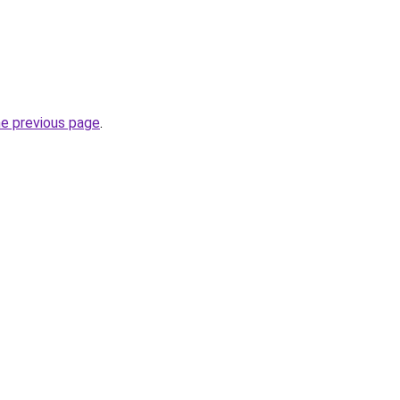
he previous page
.