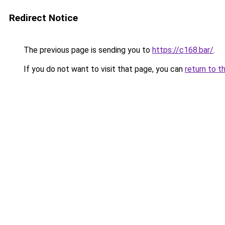
Redirect Notice
The previous page is sending you to
https://c168.bar/
.
If you do not want to visit that page, you can
return to t