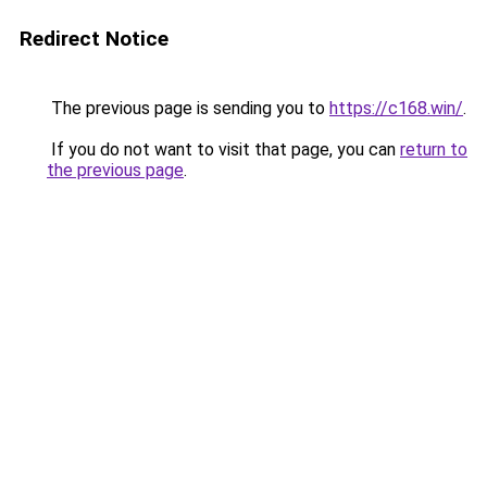
Redirect Notice
The previous page is sending you to
https://c168.win/
.
If you do not want to visit that page, you can
return to
the previous page
.