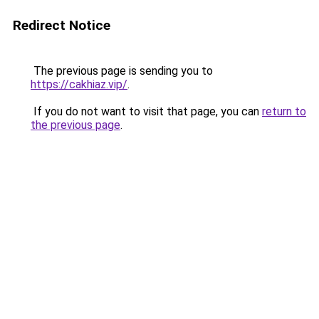
Redirect Notice
The previous page is sending you to
https://cakhiaz.vip/
.
If you do not want to visit that page, you can
return to
the previous page
.