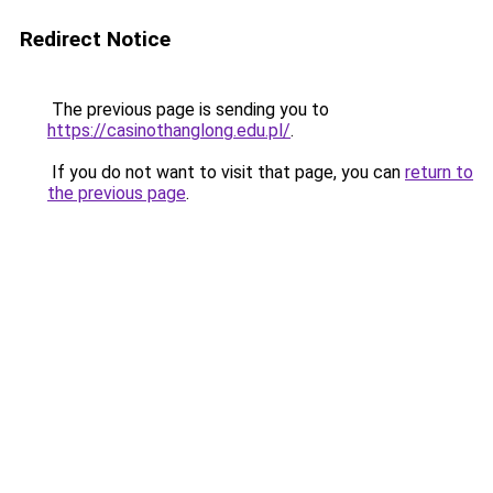
Redirect Notice
The previous page is sending you to
https://casinothanglong.edu.pl/
.
If you do not want to visit that page, you can
return to
the previous page
.