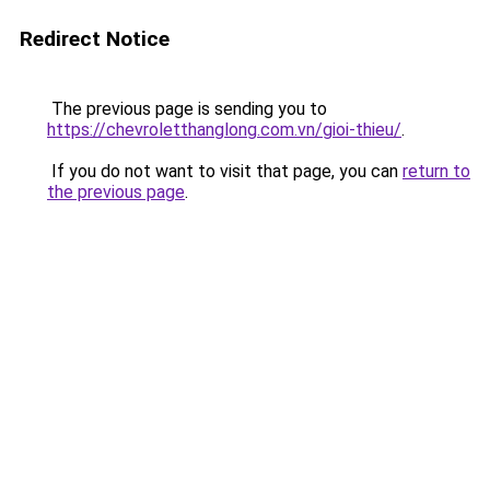
Redirect Notice
The previous page is sending you to
https://chevroletthanglong.com.vn/gioi-thieu/
.
If you do not want to visit that page, you can
return to
the previous page
.