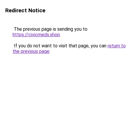
Redirect Notice
The previous page is sending you to
https://civicmeds.shop
.
If you do not want to visit that page, you can
return to
the previous page
.