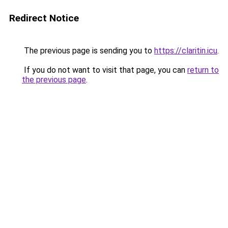
Redirect Notice
The previous page is sending you to
https://claritin.icu
.
If you do not want to visit that page, you can
return to
the previous page
.