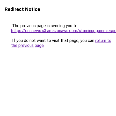
Redirect Notice
The previous page is sending you to
https://cnnnews.s3.amazonaws.com/staminupgummiesge
If you do not want to visit that page, you can
return to
the previous page
.