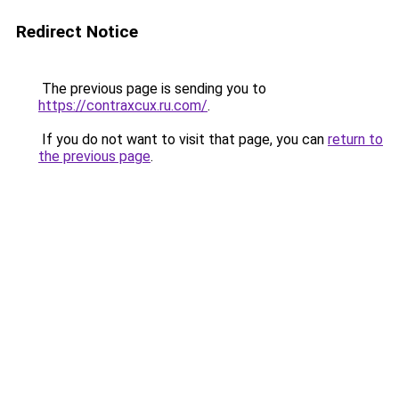
Redirect Notice
The previous page is sending you to
https://contraxcux.ru.com/
.
If you do not want to visit that page, you can
return to
the previous page
.