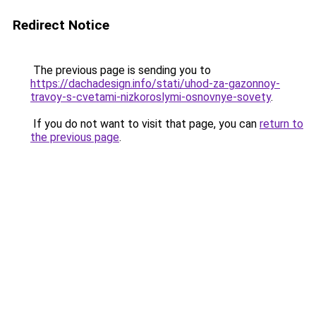
Redirect Notice
The previous page is sending you to
https://dachadesign.info/stati/uhod-za-gazonnoy-
travoy-s-cvetami-nizkoroslymi-osnovnye-sovety
.
If you do not want to visit that page, you can
return to
the previous page
.