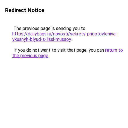
Redirect Notice
The previous page is sending you to
https://dailybags.ru/novosti/sekrety-prigotovleniya-
vkusnyh-blyud-s-lissi-mussoy
.
If you do not want to visit that page, you can
return to
the previous page
.