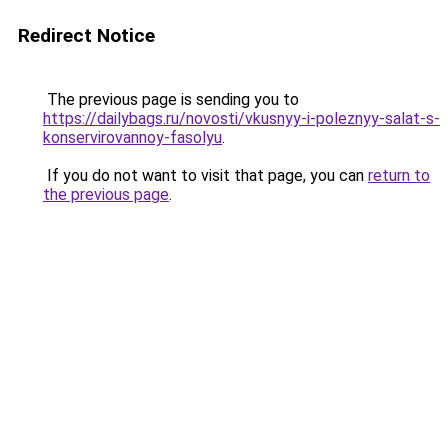
Redirect Notice
The previous page is sending you to
https://dailybags.ru/novosti/vkusnyy-i-poleznyy-salat-s-
konservirovannoy-fasolyu
.
If you do not want to visit that page, you can
return to
the previous page
.