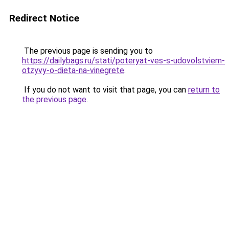
Redirect Notice
The previous page is sending you to
https://dailybags.ru/stati/poteryat-ves-s-udovolstviem-
otzyvy-o-dieta-na-vinegrete
.
If you do not want to visit that page, you can
return to
the previous page
.