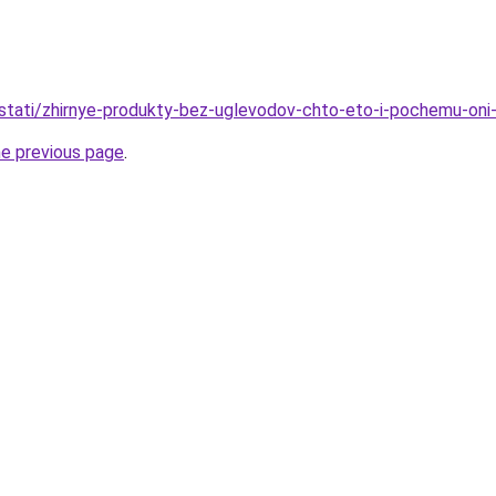
u/stati/zhirnye-produkty-bez-uglevodov-chto-eto-i-pochemu-oni
he previous page
.