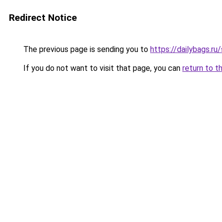
Redirect Notice
The previous page is sending you to
https://dailybags.r
If you do not want to visit that page, you can
return to t