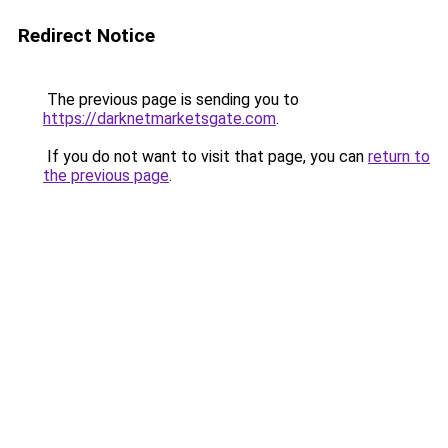
Redirect Notice
The previous page is sending you to
https://darknetmarketsgate.com
.
If you do not want to visit that page, you can
return to
the previous page
.