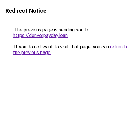
Redirect Notice
The previous page is sending you to
https://denverpayday.loan
.
If you do not want to visit that page, you can
return to
the previous page
.