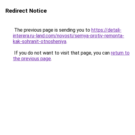
Redirect Notice
The previous page is sending you to
https://detali-
interera.ru-land.com/novosti/semya-protiv-remonta-
kak-sohranit-otnosheniya
.
If you do not want to visit that page, you can
return to
the previous page
.