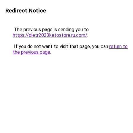
Redirect Notice
The previous page is sending you to
https://dietr2023ketostore.ru.com/
.
If you do not want to visit that page, you can
return to
the previous page
.