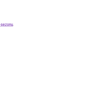
-sezonu
.