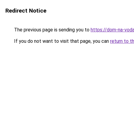
Redirect Notice
The previous page is sending you to
https://dom-na-voda
If you do not want to visit that page, you can
return to t