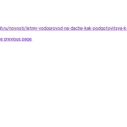
h.ru/novosti/letniy-vodoprovod-na-dache-kak-podgotovitsya-k
he previous page
.