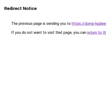
Redirect Notice
The previous page is sending you to
https://doma-hudeem
If you do not want to visit that page, you can
return to t