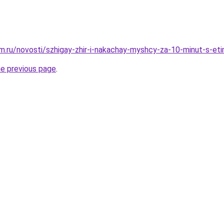
.ru/novosti/szhigay-zhir-i-nakachay-myshcy-za-10-minut-s-et
he previous page
.