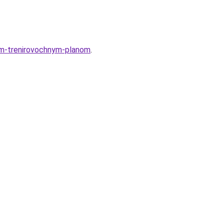
im-trenirovochnym-planom
.