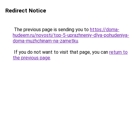
Redirect Notice
The previous page is sending you to
https://doma-
hudeem.ru/novosti/top-5-uprazhneniy-dlya-pohudeniya-
doma-muzhchinam-na-zametku
.
If you do not want to visit that page, you can
return to
the previous page
.