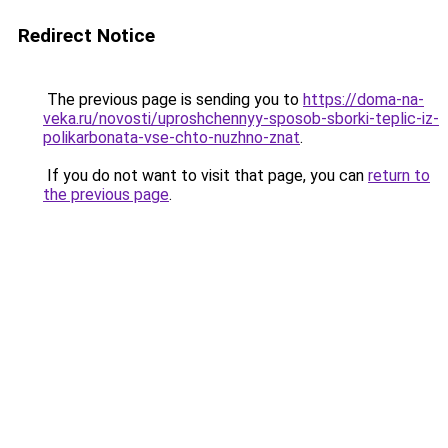
Redirect Notice
The previous page is sending you to
https://doma-na-
veka.ru/novosti/uproshchennyy-sposob-sborki-teplic-iz-
polikarbonata-vse-chto-nuzhno-znat
.
If you do not want to visit that page, you can
return to
the previous page
.