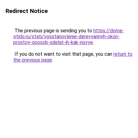
Redirect Notice
The previous page is sending you to
https://doma-
otido.ru/stati/vosstanovlenie-derevyannyh-okon-
prostoy-sposob-sdelat-ih-kak-novye
.
If you do not want to visit that page, you can
return to
the previous page
.