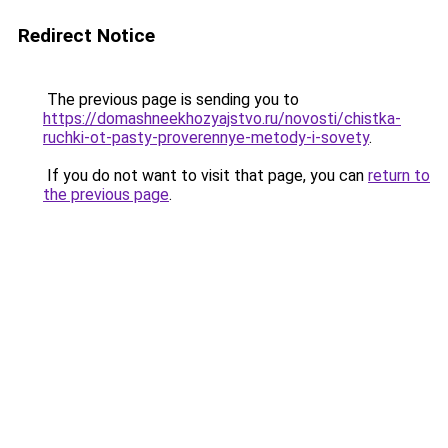
Redirect Notice
The previous page is sending you to
https://domashneekhozyajstvo.ru/novosti/chistka-
ruchki-ot-pasty-proverennye-metody-i-sovety
.
If you do not want to visit that page, you can
return to
the previous page
.