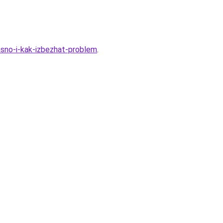
sno-i-kak-izbezhat-problem
.