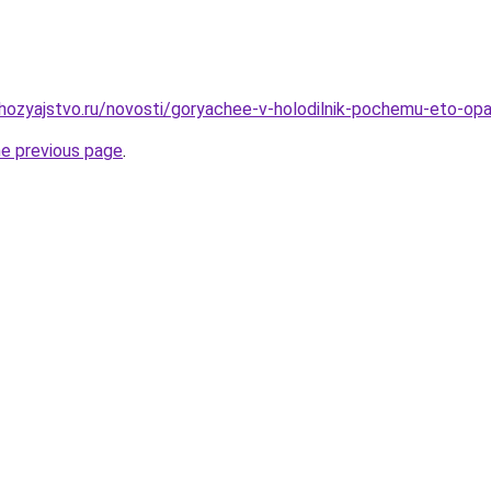
ozyajstvo.ru/novosti/goryachee-v-holodilnik-pochemu-eto-opa
he previous page
.