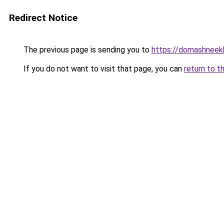
Redirect Notice
The previous page is sending you to
https://domashneekh
If you do not want to visit that page, you can
return to t