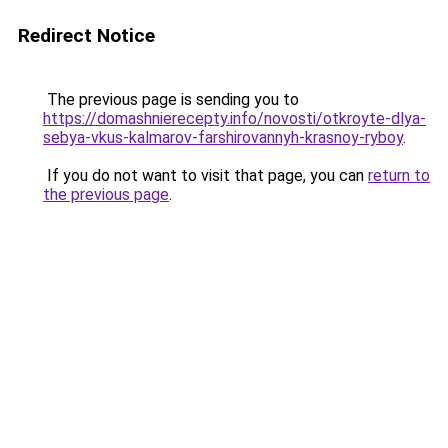
Redirect Notice
The previous page is sending you to
https://domashnierecepty.info/novosti/otkroyte-dlya-
sebya-vkus-kalmarov-farshirovannyh-krasnoy-ryboy
.
If you do not want to visit that page, you can
return to
the previous page
.