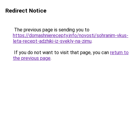
Redirect Notice
The previous page is sending you to
https://domashnierecepty.info/novosti/sohranim-vkus-
leta-recept-adzhiki-iz-svekly-na-zimu
.
If you do not want to visit that page, you can
return to
the previous page
.