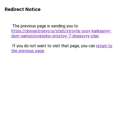
Redirect Notice
The previous page is sending you to
https://domastroevo.ru/stati/stroyte-svoy-karkasnyy-
dom-samostoyatelno-prostoy-7-shagovyy-plan
.
If you do not want to visit that page, you can
return to
the previous page
.